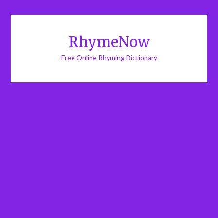
RhymeNow
Free Online Rhyming Dictionary