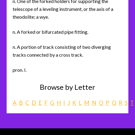
n. One of the forked holders for supporting the
telescope of a leveling instrument, or the axis of a
theodolite; a wye.
n. A forked or bifurcated pipe fitting.
n. A portion of track consisting of two diverging
tracks connected by a cross track.
pron. I.
Browse by Letter
A
B
C
D
E
F
G
H
I
J
K
L
M
N
O
P
Q
R
S
T