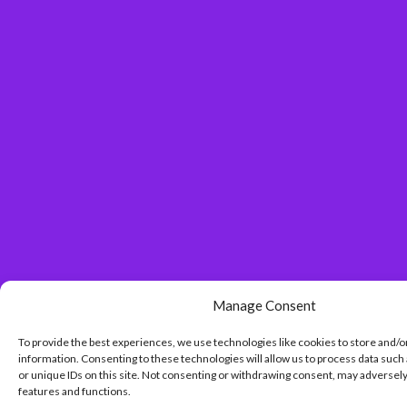
Manage Consent
To provide the best experiences, we use technologies like cookies to store and/o
information. Consenting to these technologies will allow us to process data such
or unique IDs on this site. Not consenting or withdrawing consent, may adversely
features and functions.