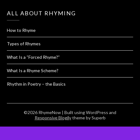
ALL ABOUT RHYMING
How to Rhyme
Types of Rhymes
What Is a “Forced Rhyme?”
What Is a Rhyme Scheme?
Rhythm in Poetry – the Basics
©2026 RhymeNow
| Built using WordPress and
Responsive Blogily
theme by Superb