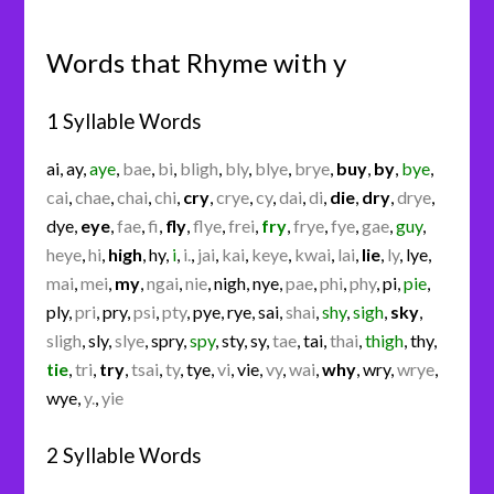
Words that Rhyme with y
1 Syllable Words
ai
,
ay
,
aye
,
bae
,
bi
,
bligh
,
bly
,
blye
,
brye
,
buy
,
by
,
bye
,
cai
,
chae
,
chai
,
chi
,
cry
,
crye
,
cy
,
dai
,
di
,
die
,
dry
,
drye
,
dye
,
eye
,
fae
,
fi
,
fly
,
flye
,
frei
,
fry
,
frye
,
fye
,
gae
,
guy
,
heye
,
hi
,
high
,
hy
,
i
,
i.
,
jai
,
kai
,
keye
,
kwai
,
lai
,
lie
,
ly
,
lye
,
mai
,
mei
,
my
,
ngai
,
nie
,
nigh
,
nye
,
pae
,
phi
,
phy
,
pi
,
pie
,
ply
,
pri
,
pry
,
psi
,
pty
,
pye
,
rye
,
sai
,
shai
,
shy
,
sigh
,
sky
,
sligh
,
sly
,
slye
,
spry
,
spy
,
sty
,
sy
,
tae
,
tai
,
thai
,
thigh
,
thy
,
tie
,
tri
,
try
,
tsai
,
ty
,
tye
,
vi
,
vie
,
vy
,
wai
,
why
,
wry
,
wrye
,
wye
,
y.
,
yie
2 Syllable Words