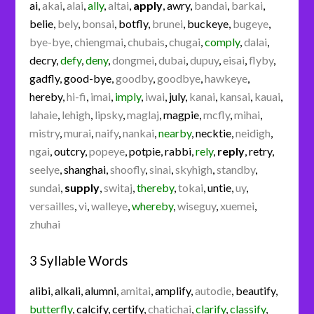
ai
,
akai
,
alai
,
ally
,
altai
,
apply
,
awry
,
bandai
,
barkai
,
belie
,
bely
,
bonsai
,
botfly
,
brunei
,
buckeye
,
bugeye
,
bye-bye
,
chiengmai
,
chubais
,
chugai
,
comply
,
dalai
,
decry
,
defy
,
deny
,
dongmei
,
dubai
,
dupuy
,
eisai
,
flyby
,
gadfly
,
good-bye
,
goodby
,
goodbye
,
hawkeye
,
hereby
,
hi-fi
,
imai
,
imply
,
iwai
,
july
,
kanai
,
kansai
,
kauai
,
lahaie
,
lehigh
,
lipsky
,
maglaj
,
magpie
,
mcfly
,
mihai
,
mistry
,
murai
,
naify
,
nankai
,
nearby
,
necktie
,
neidigh
,
ngai
,
outcry
,
popeye
,
potpie
,
rabbi
,
rely
,
reply
,
retry
,
seelye
,
shanghai
,
shoofly
,
sinai
,
skyhigh
,
standby
,
sundai
,
supply
,
switaj
,
thereby
,
tokai
,
untie
,
uy
,
versailles
,
vi
,
walleye
,
whereby
,
wiseguy
,
xuemei
,
zhuhai
3 Syllable Words
alibi
,
alkali
,
alumni
,
amitai
,
amplify
,
autodie
,
beautify
,
butterfly
,
calcify
,
certify
,
chatichai
,
clarify
,
classify
,