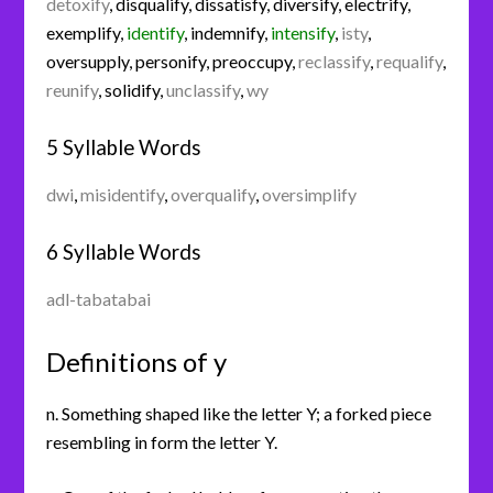
detoxify
,
disqualify
,
dissatisfy
,
diversify
,
electrify
,
exemplify
,
identify
,
indemnify
,
intensify
,
isty
,
oversupply
,
personify
,
preoccupy
,
reclassify
,
requalify
,
reunify
,
solidify
,
unclassify
,
wy
5 Syllable Words
dwi
,
misidentify
,
overqualify
,
oversimplify
6 Syllable Words
adl-tabatabai
Definitions of y
n. Something shaped like the letter Y; a forked piece
resembling in form the letter Y.