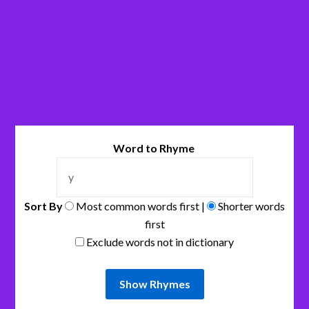
Word to Rhyme
Sort By
Most common words first |
Shorter words
first
Exclude words not in dictionary