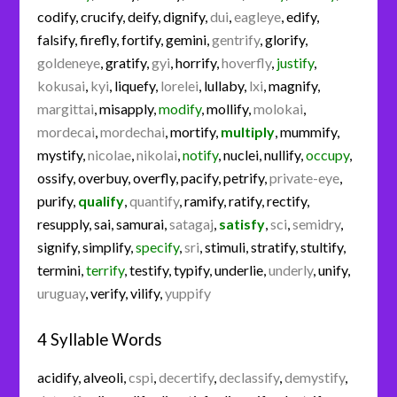
codify
,
crucify
,
deify
,
dignify
,
dui
,
eagleye
,
edify
,
falsify
,
firefly
,
fortify
,
gemini
,
gentrify
,
glorify
,
goldeneye
,
gratify
,
gyi
,
horrify
,
hoverfly
,
justify
,
kokusai
,
kyi
,
liquefy
,
lorelei
,
lullaby
,
lxi
,
magnify
,
margittai
,
misapply
,
modify
,
mollify
,
molokai
,
mordecai
,
mordechai
,
mortify
,
multiply
,
mummify
,
mystify
,
nicolae
,
nikolai
,
notify
,
nuclei
,
nullify
,
occupy
,
ossify
,
overbuy
,
overfly
,
pacify
,
petrify
,
private-eye
,
purify
,
qualify
,
quantify
,
ramify
,
ratify
,
rectify
,
resupply
,
sai
,
samurai
,
satagaj
,
satisfy
,
sci
,
semidry
,
signify
,
simplify
,
specify
,
sri
,
stimuli
,
stratify
,
stultify
,
termini
,
terrify
,
testify
,
typify
,
underlie
,
underly
,
unify
,
uruguay
,
verify
,
vilify
,
yuppify
4 Syllable Words
acidify
,
alveoli
,
cspi
,
decertify
,
declassify
,
demystify
,