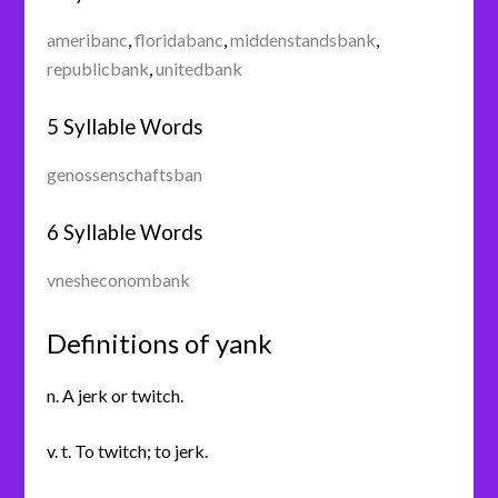
ameribanc
,
floridabanc
,
middenstandsbank
,
republicbank
,
unitedbank
5 Syllable Words
genossenschaftsban
6 Syllable Words
vnesheconombank
Definitions of yank
n. A jerk or twitch.
v. t. To twitch; to jerk.