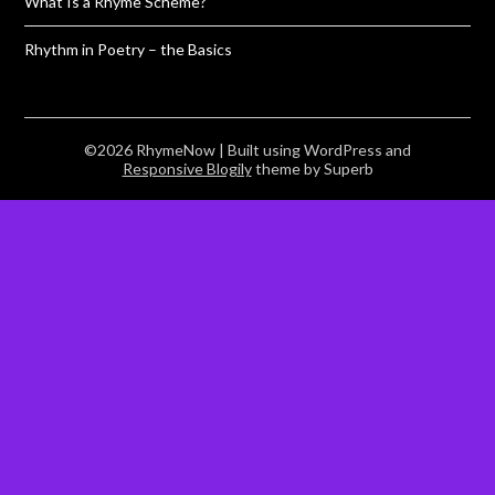
What Is a Rhyme Scheme?
Rhythm in Poetry – the Basics
©2026 RhymeNow
| Built using WordPress and
Responsive Blogily
theme by Superb