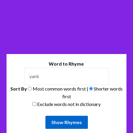
Word to Rhyme
Sort By
Most common words first |
Shorter words
first
Exclude words not in dictionary