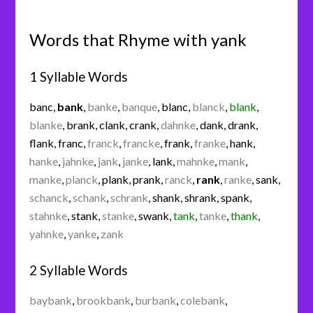
Words that Rhyme with yank
1 Syllable Words
banc
,
bank
,
banke
,
banque
,
blanc
,
blanck
,
blank
,
blanke
,
brank
,
clank
,
crank
,
dahnke
,
dank
,
drank
,
flank
,
franc
,
franck
,
francke
,
frank
,
franke
,
hank
,
hanke
,
jahnke
,
jank
,
janke
,
lank
,
mahnke
,
mank
,
manke
,
planck
,
plank
,
prank
,
ranck
,
rank
,
ranke
,
sank
,
schanck
,
schank
,
schrank
,
shank
,
shrank
,
spank
,
stahnke
,
stank
,
stanke
,
swank
,
tank
,
tanke
,
thank
,
yahnke
,
yanke
,
zank
2 Syllable Words
baybank
,
brookbank
,
burbank
,
colebank
,