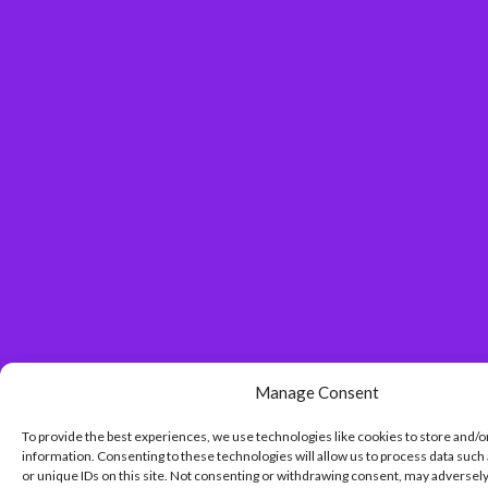
Manage Consent
To provide the best experiences, we use technologies like cookies to store and/o
information. Consenting to these technologies will allow us to process data such
or unique IDs on this site. Not consenting or withdrawing consent, may adversely