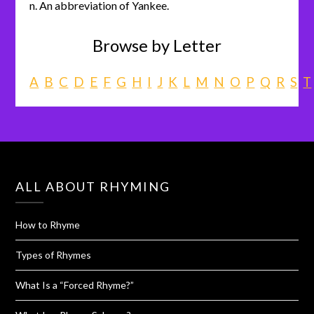
n. An abbreviation of Yankee.
Browse by Letter
A
B
C
D
E
F
G
H
I
J
K
L
M
N
O
P
Q
R
S
T
ALL ABOUT RHYMING
How to Rhyme
Types of Rhymes
What Is a “Forced Rhyme?”