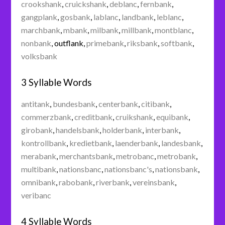
crookshank
,
cruickshank
,
deblanc
,
fernbank
,
gangplank
,
gosbank
,
lablanc
,
landbank
,
leblanc
,
marchbank
,
mbank
,
milbank
,
millbank
,
montblanc
,
nonbank
,
outflank
,
primebank
,
riksbank
,
softbank
,
volksbank
3 Syllable Words
antitank
,
bundesbank
,
centerbank
,
citibank
,
commerzbank
,
creditbank
,
cruikshank
,
equibank
,
girobank
,
handelsbank
,
holderbank
,
interbank
,
kontrollbank
,
kredietbank
,
laenderbank
,
landesbank
,
merabank
,
merchantsbank
,
metrobanc
,
metrobank
,
multibank
,
nationsbanc
,
nationsbanc's
,
nationsbank
,
omnibank
,
rabobank
,
riverbank
,
vereinsbank
,
veribanc
4 Syllable Words