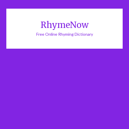
RhymeNow
Free Online Rhyming Dictionary