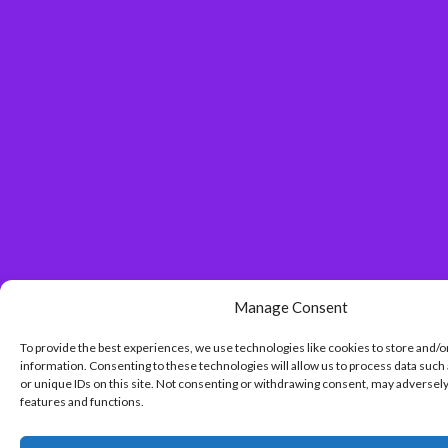
Manage Consent
To provide the best experiences, we use technologies like cookies to store and/o
information. Consenting to these technologies will allow us to process data such
or unique IDs on this site. Not consenting or withdrawing consent, may adversely
features and functions.