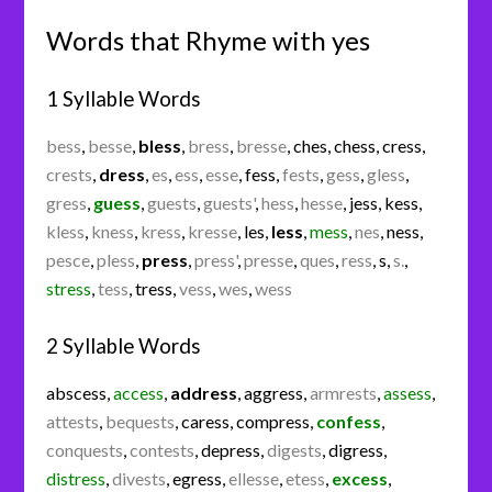
Words that Rhyme with yes
1 Syllable Words
bess
,
besse
,
bless
,
bress
,
bresse
,
ches
,
chess
,
cress
,
crests
,
dress
,
es
,
ess
,
esse
,
fess
,
fests
,
gess
,
gless
,
gress
,
guess
,
guests
,
guests'
,
hess
,
hesse
,
jess
,
kess
,
kless
,
kness
,
kress
,
kresse
,
les
,
less
,
mess
,
nes
,
ness
,
pesce
,
pless
,
press
,
press'
,
presse
,
ques
,
ress
,
s
,
s.
,
stress
,
tess
,
tress
,
vess
,
wes
,
wess
2 Syllable Words
abscess
,
access
,
address
,
aggress
,
armrests
,
assess
,
attests
,
bequests
,
caress
,
compress
,
confess
,
conquests
,
contests
,
depress
,
digests
,
digress
,
distress
,
divests
,
egress
,
ellesse
,
etess
,
excess
,