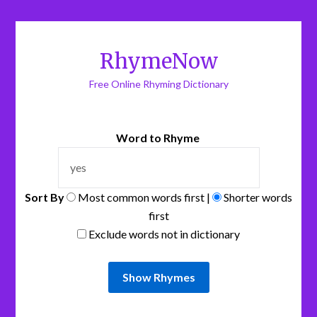
RhymeNow
Free Online Rhyming Dictionary
Word to Rhyme
Sort By
Most common words first |
Shorter words
first
Exclude words not in dictionary