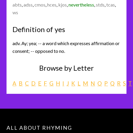
abts
,
adss
,
cmos
,
hces
,
kjos
,
nevertheless
,
stds
,
tcas
,
ws
Definition of yes
adv. Ay; yea; -- a word which expresses affirmation or
consent; -- opposed to no.
Browse by Letter
A
B
C
D
E
F
G
H
I
J
K
L
M
N
O
P
Q
R
S
T
ALL ABOUT RHYMING