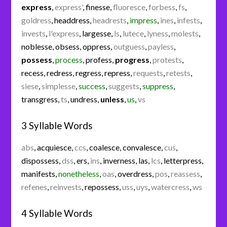
express
,
express'
,
finesse
,
fluoresce
,
forbess
,
fs
,
goldress
,
headdress
,
headrests
,
impress
,
ines
,
infests
,
invests
,
l'express
,
largesse
,
ls
,
lutece
,
lyness
,
molests
,
noblesse
,
obsess
,
oppress
,
outguess
,
payless
,
possess
,
process
,
profess
,
progress
,
protests
,
recess
,
redress
,
regress
,
repress
,
requests
,
retests
,
siese
,
simplesse
,
success
,
suggests
,
suppress
,
transgress
,
ts
,
undress
,
unless
,
us
,
vs
3 Syllable Words
abs
,
acquiesce
,
ccs
,
coalesce
,
convalesce
,
cus
,
dispossess
,
dss
,
ers
,
ins
,
inverness
,
las
,
lcs
,
letterpress
,
manifests
,
nonetheless
,
oas
,
overdress
,
pos
,
reassess
,
refenes
,
reinvests
,
repossess
,
uss
,
uys
,
watercress
,
ws
4 Syllable Words