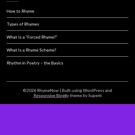
How to Rhyme
Types of Rhymes
What Is a “Forced Rhyme?”
What Is a Rhyme Scheme?
Rhythm in Poetry – the Basics
©2026 RhymeNow
| Built using WordPress and
Responsive Blogily
theme by Superb