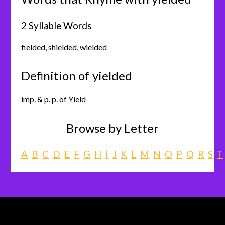
2 Syllable Words
fielded
,
shielded
,
wielded
Definition of yielded
imp. & p. p. of Yield
Browse by Letter
A
B
C
D
E
F
G
H
I
J
K
L
M
N
O
P
Q
R
S
T