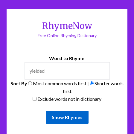
RhymeNow
Free Online Rhyming Dictionary
Word to Rhyme
Sort By
Most common words first |
Shorter words
first
Exclude words not in dictionary