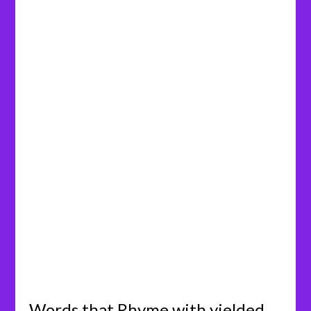
Words that Rhyme with yielded