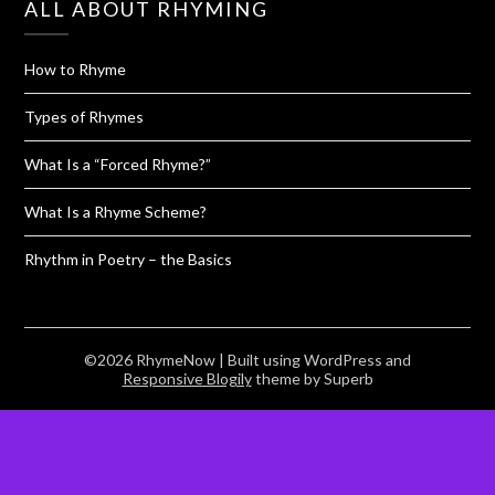
ALL ABOUT RHYMING
How to Rhyme
Types of Rhymes
What Is a “Forced Rhyme?”
What Is a Rhyme Scheme?
Rhythm in Poetry – the Basics
©2026 RhymeNow
| Built using WordPress and
Responsive Blogily
theme by Superb