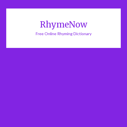
RhymeNow
Free Online Rhyming Dictionary