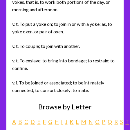
yokes, that is, to work both portions of the day, or
morning and afternoon.
v. t. To put a yoke on; to join in or with a yoke; as, to
yoke oxen, or pair of oxen.
v. t. To couple; to join with another.
v. t. To enslave; to bring into bondage; to restrain; to
confine.
v. i. To be joined or associated; to be intimately
connected; to consort closely; to mate.
Browse by Letter
A
B
C
D
E
F
G
H
I
J
K
L
M
N
O
P
Q
R
S
T