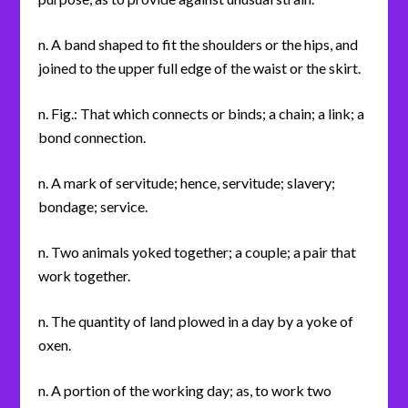
n. A band shaped to fit the shoulders or the hips, and
joined to the upper full edge of the waist or the skirt.
n. Fig.: That which connects or binds; a chain; a link; a
bond connection.
n. A mark of servitude; hence, servitude; slavery;
bondage; service.
n. Two animals yoked together; a couple; a pair that
work together.
n. The quantity of land plowed in a day by a yoke of
oxen.
n. A portion of the working day; as, to work two