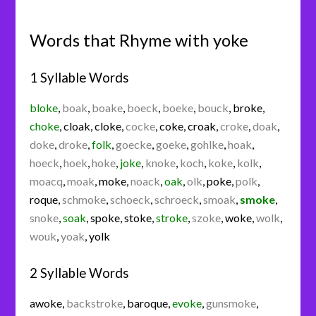
Words that Rhyme with yoke
1 Syllable Words
bloke
,
boak
,
boake
,
boeck
,
boeke
,
bouck
,
broke
,
choke
,
cloak
,
cloke
,
cocke
,
coke
,
croak
,
croke
,
doak
,
doke
,
droke
,
folk
,
goecke
,
goeke
,
gohlke
,
hoak
,
hoeck
,
hoek
,
hoke
,
joke
,
knoke
,
koch
,
koke
,
kolk
,
moacq
,
moak
,
moke
,
noack
,
oak
,
olk
,
poke
,
polk
,
roque
,
schmoke
,
schoeck
,
schroeck
,
smoak
,
smoke
,
snoke
,
soak
,
spoke
,
stoke
,
stroke
,
szoke
,
woke
,
wolk
,
wouk
,
yoak
,
yolk
2 Syllable Words
awoke
,
backstroke
,
baroque
,
evoke
,
gunsmoke
,