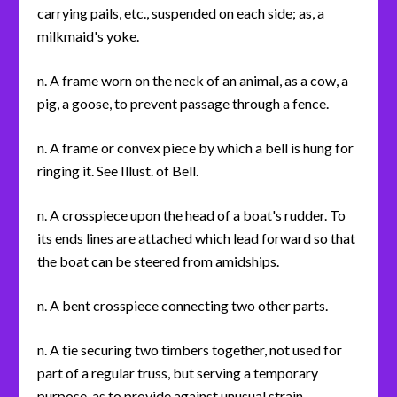
carrying pails, etc., suspended on each side; as, a
milkmaid's yoke.
n. A frame worn on the neck of an animal, as a cow, a
pig, a goose, to prevent passage through a fence.
n. A frame or convex piece by which a bell is hung for
ringing it. See Illust. of Bell.
n. A crosspiece upon the head of a boat's rudder. To
its ends lines are attached which lead forward so that
the boat can be steered from amidships.
n. A bent crosspiece connecting two other parts.
n. A tie securing two timbers together, not used for
part of a regular truss, but serving a temporary
purpose, as to provide against unusual strain.