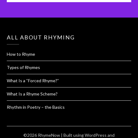
ALL ABOUT RHYMING
How to Rhyme
Types of Rhymes
What Is a “Forced Rhyme?”
What Is a Rhyme Scheme?
Rhythm in Poetry – the Basics
©2026 RhymeNow
| Built using WordPress and