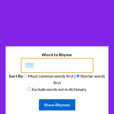
Word to Rhyme
Sort By
Most common words first |
Shorter words
first
Exclude words not in dictionary