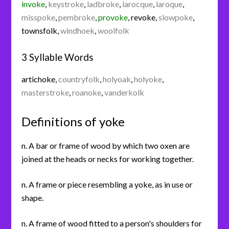
invoke
,
keystroke
,
ladbroke
,
larocque
,
laroque
,
misspoke
,
pembroke
,
provoke
,
revoke
,
slowpoke
,
townsfolk
,
windhoek
,
woolfolk
3 Syllable Words
artichoke
,
countryfolk
,
holyoak
,
holyoke
,
masterstroke
,
roanoke
,
vanderkolk
Definitions of yoke
n. A bar or frame of wood by which two oxen are
joined at the heads or necks for working together.
n. A frame or piece resembling a yoke, as in use or
shape.
n. A frame of wood fitted to a person's shoulders for