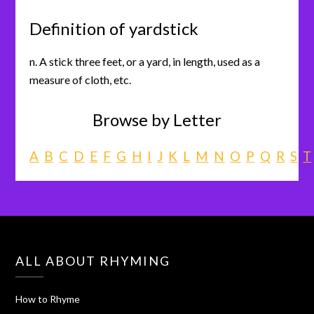
Definition of yardstick
n. A stick three feet, or a yard, in length, used as a
measure of cloth, etc.
Browse by Letter
A
B
C
D
E
F
G
H
I
J
K
L
M
N
O
P
Q
R
S
T
ALL ABOUT RHYMING
How to Rhyme