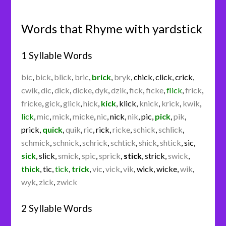
Words that Rhyme with yardstick
1 Syllable Words
bic
,
bick
,
blick
,
bric
,
brick
,
bryk
,
chick
,
click
,
crick
,
cwik
,
dic
,
dick
,
dicke
,
dyk
,
dzik
,
fick
,
ficke
,
flick
,
frick
,
fricke
,
gick
,
glick
,
hick
,
kick
,
klick
,
knick
,
krick
,
kwik
,
lick
,
mic
,
mick
,
micke
,
nic
,
nick
,
nik
,
pic
,
pick
,
pik
,
prick
,
quick
,
quik
,
ric
,
rick
,
ricke
,
schick
,
schlick
,
schmick
,
schnick
,
schrick
,
schtick
,
shick
,
shtick
,
sic
,
sick
,
slick
,
smick
,
spic
,
sprick
,
stick
,
strick
,
swick
,
thick
,
tic
,
tick
,
trick
,
vic
,
vick
,
vik
,
wick
,
wicke
,
wik
,
wyk
,
zick
,
zwick
2 Syllable Words