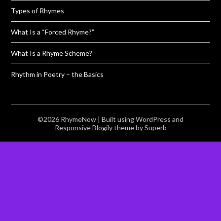
Types of Rhymes
What Is a “Forced Rhyme?”
What Is a Rhyme Scheme?
Rhythm in Poetry – the Basics
©2026 RhymeNow
| Built using WordPress and
Responsive Blogily
theme by Superb