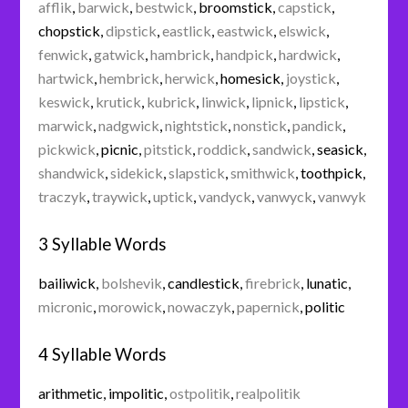
afflik
,
barwick
,
bestwick
,
broomstick
,
capstick
,
chopstick
,
dipstick
,
eastlick
,
eastwick
,
elswick
,
fenwick
,
gatwick
,
hambrick
,
handpick
,
hardwick
,
hartwick
,
hembrick
,
herwick
,
homesick
,
joystick
,
keswick
,
krutick
,
kubrick
,
linwick
,
lipnick
,
lipstick
,
marwick
,
nadgwick
,
nightstick
,
nonstick
,
pandick
,
pickwick
,
picnic
,
pitstick
,
roddick
,
sandwick
,
seasick
,
shandwick
,
sidekick
,
slapstick
,
smithwick
,
toothpick
,
traczyk
,
traywick
,
uptick
,
vandyck
,
vanwyck
,
vanwyk
3 Syllable Words
bailiwick
,
bolshevik
,
candlestick
,
firebrick
,
lunatic
,
micronic
,
morowick
,
nowaczyk
,
papernick
,
politic
4 Syllable Words
arithmetic
,
impolitic
,
ostpolitik
,
realpolitik