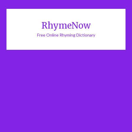
RhymeNow
Free Online Rhyming Dictionary