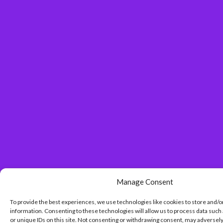
Manage Consent
To provide the best experiences, we use technologies like cookies to store and/o
information. Consenting to these technologies will allow us to process data such
or unique IDs on this site. Not consenting or withdrawing consent, may adversely