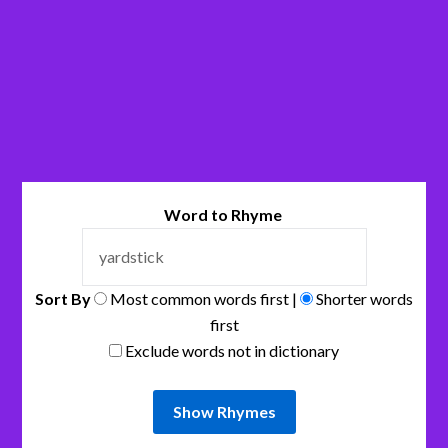
Word to Rhyme
Sort By
Most common words first |
Shorter words
first
Exclude words not in dictionary