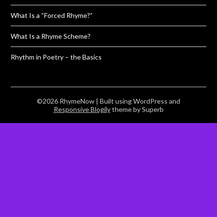
What Is a “Forced Rhyme?”
What Is a Rhyme Scheme?
Rhythm in Poetry – the Basics
©2026 RhymeNow
| Built using WordPress and
Responsive Blogily
theme by Superb