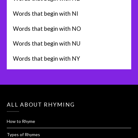
Words that begin with NI
Words that begin with NO
Words that begin with NU
Words that begin with NY
ALL ABOUT RHYMING
How to Rhyme
Types of Rhymes