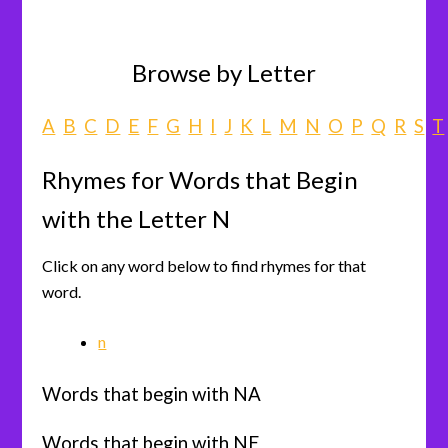
Browse by Letter
A
B
C
D
E
F
G
H
I
J
K
L
M
N
O
P
Q
R
S
T
Rhymes for Words that Begin
with the Letter N
Click on any word below to find rhymes for that
word.
n
Words that begin with NA
Words that begin with NE