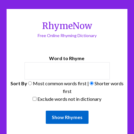
RhymeNow
Free Online Rhyming Dictionary
Word to Rhyme
Sort By
Most common words first |
Shorter words
first
Exclude words not in dictionary