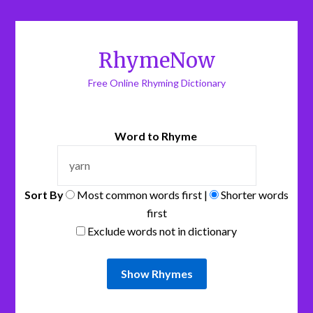
RhymeNow
Free Online Rhyming Dictionary
Word to Rhyme
Sort By
Most common words first |
Shorter words
first
Exclude words not in dictionary