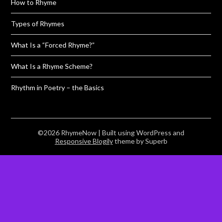
How to Rhyme
Types of Rhymes
What Is a “Forced Rhyme?”
What Is a Rhyme Scheme?
Rhythm in Poetry – the Basics
©2026 RhymeNow
| Built using WordPress and
Responsive Blogily
theme by Superb