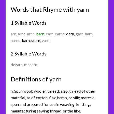
Words that Rhyme with yarn
1 Syllable Words
arn
,
arne
,
arnn
,
barn
,
carn
,
carne
,
darn
,
garn
,
harn
,
harne
,
karn
,
starn
,
varn
2 Syllable Words
dezarn
,
mccarn
Definitions of yarn
n. Spun wool; woolen thread; also, thread of other
material, as of cotton, flax, hemp, or silk; material
spun and prepared for use in weaving, knitting,
manufacturing sewing thread, or the like.