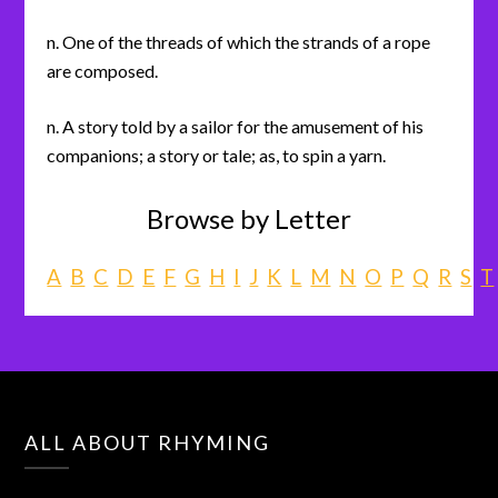
n. One of the threads of which the strands of a rope
are composed.
n. A story told by a sailor for the amusement of his
companions; a story or tale; as, to spin a yarn.
Browse by Letter
A
B
C
D
E
F
G
H
I
J
K
L
M
N
O
P
Q
R
S
T
ALL ABOUT RHYMING